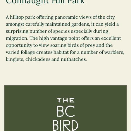
Connaught Hill Park
A hilltop park offering panoramic views of the city
amongst carefully maintained gardens, it can yield a
surprising number of species especially during
migration. The high vantage point offers an excellent
opportunity to view soaring birds of prey and the
varied foliage creates habitat for a number of warblers,
kinglets, chickadees and nuthatches.
The BC Bird Trail