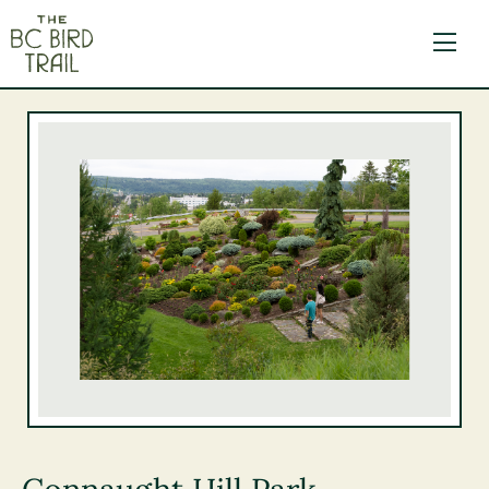
The BC Bird Trail