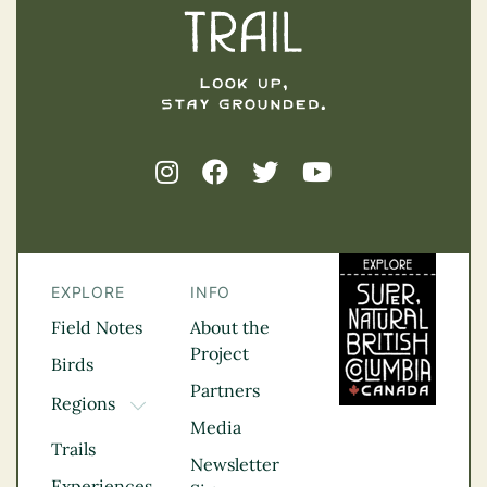
EXPLORE
INFO
Field Notes
About the
Project
Birds
Partners
Regions
TOGGLE DROPDOWN
Media
Kootenay Rockies
Trails
Northern BC
Newsletter
Experiences