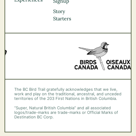
Thompson
Signup
Okanagan
Story
Vancouver Coast &
Starters
Mountains
Vancouver Island
The BC Bird Trail gratefully acknowledges that we live,
work and play on the traditional, ancestral, and unceded
territories of the 203 First Nations in British Columbia.
“Super, Natural British Columbia” and all associated
logos/trade-marks are trade-marks or Official Marks of
Destination BC Corp.