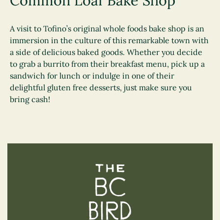
Common Loaf Bake Shop
A visit to Tofino’s original whole foods bake shop is an
immersion in the culture of this remarkable town with
a side of delicious baked goods. Whether you decide
to grab a burrito from their breakfast menu, pick up a
sandwich for lunch or indulge in one of their
delightful gluten free desserts, just make sure you
bring cash!
The BC Bird Trail