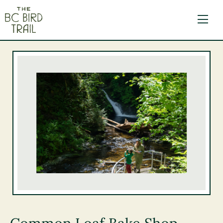
The BC Bird Trail