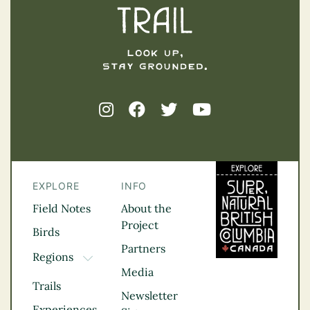
EXPLORE
INFO
Field Notes
About the
Project
Birds
Partners
Regions
TOGGLE DROPDOWN
Media
Kootenay Rockies
Trails
Northern BC
Newsletter
Experiences