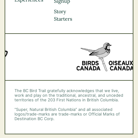
Thompson
Signup
Okanagan
Story
Vancouver Coast &
Starters
Mountains
Vancouver Island
The BC Bird Trail gratefully acknowledges that we live,
work and play on the traditional, ancestral, and unceded
territories of the 203 First Nations in British Columbia.
“Super, Natural British Columbia” and all associated
logos/trade-marks are trade-marks or Official Marks of
Destination BC Corp.