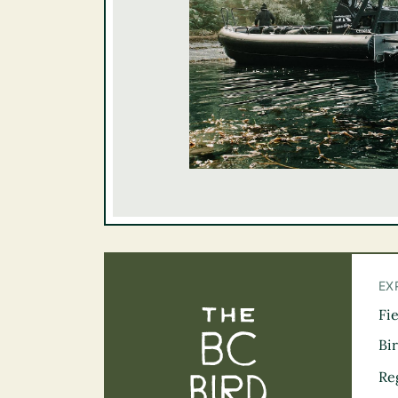
EX
Fi
The BC Bird Tra
Bi
Re