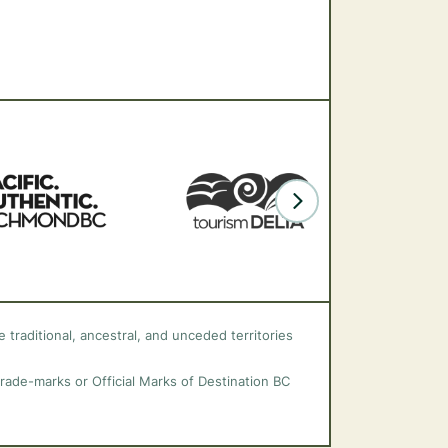
 traditional, ancestral, and unceded territories
trade-marks or Official Marks of Destination BC