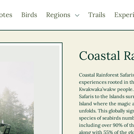
otes
Birds
Regions
Trails
Exper
TOGGLE DROPDOWN
Kootenay Rockies
Northern BC
Coastal Ra
Thompson Okanagan
Vancouver Coast &
Mountains
Coastal Rainforest Safari
experiences rooted in the
Vancouver Island
Kwakwaka’wakw people. T
Safaris to the Islands s
Island where the magic 
unfolds. This globally sig
species of seabirds numb
including over 90% of th
along with 55% of the glo