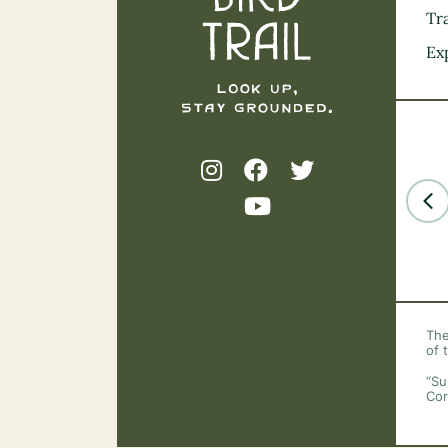
Tra
Ex
The
of 
“Su
Cor