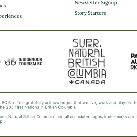
Kootenay Rockies
Newsletter Signup
ils
Northern BC
Story Starters
periences
Thompson Okanagan
Vancouver Coast &
Mountains
Vancouver Island
 BC Bird Trail gratefully acknowledges that we live, work and play on the
the 203 First Nations in British Columbia.
per, Natural British Columbia” and all associated logos/trade-marks are 
p.