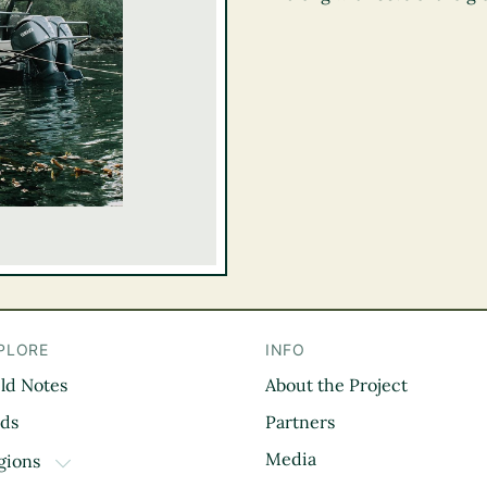
PLORE
INFO
eld Notes
About the Project
il
rds
Partners
Media
gions
TOGGLE DROPDOWN