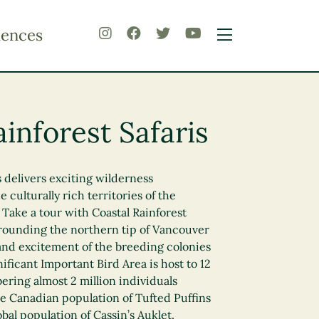
iences
inforest Safaris
s delivers exciting wilderness
 culturally rich territories of the
ake a tour with Coastal Rainforest
urrounding the northern tip of Vancouver
and excitement of the breeding colonies
nificant Important Bird Area is host to 12
ering almost 2 million individuals
e Canadian population of Tufted Puffins
bal population of Cassin’s Auklet.