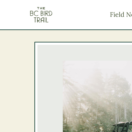
The BC Bird Trail
Field N