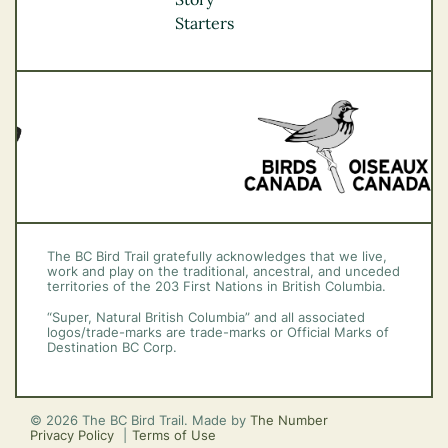
Vancouver Coast &
Starters
Mountains
Vancouver Island
The BC Bird Trail gratefully acknowledges that we live,
work and play on the traditional, ancestral, and unceded
territories of the 203 First Nations in British Columbia.
“Super, Natural British Columbia” and all associated
logos/trade-marks are trade-marks or Official Marks of
Destination BC Corp.
© 2026 The BC Bird Trail. Made by
The Number
Privacy Policy
Terms of Use