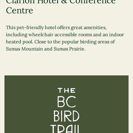
Clarion Hotel & Conference
Centre
This pet-friendly hotel offers great amenities,
including wheelchair accessible rooms and an indoor
heated pool. Close to the popular birding areas of
Sumas Mountain and Sumas Prairie.
The BC Bird Trail