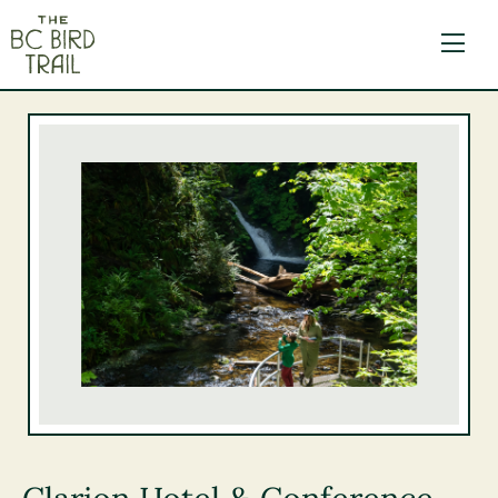
The BC Bird Trail