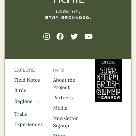
EXPLORE
INFO
Field Notes
About the
Project
Birds
Partners
Regions
TOGGLE DROPDOWN
Media
Kootenay Rockies
Trails
Northern BC
Newsletter
Experiences
Thompson
Signup
Okanagan
Story