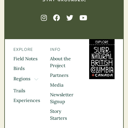
EXPLORE
INFO
Field Notes
About the
Project
Birds
Partners
Regions
TOGGLE DROPDOWN
Media
Kootenay Rockies
Trails
Northern BC
Newsletter
Experiences
Thompson
Signup
Okanagan
Story
Vancouver Coast &
Starters
Mountains