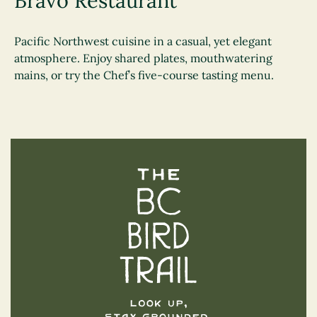
Bravo Restaurant
Pacific Northwest cuisine in a casual, yet elegant
atmosphere. Enjoy shared plates, mouthwatering
mains, or try the Chef’s five-course tasting menu.
The BC Bird Trail