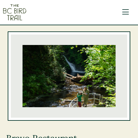
The BC Bird Trail