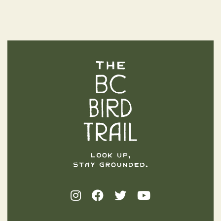
The BC Bird Trail