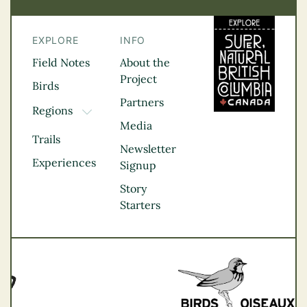
EXPLORE
INFO
Field Notes
About the
Project
Birds
Partners
Regions
TOGGLE DROPDOWN
Media
Kootenay Rockies
Trails
Northern BC
Newsletter
Experiences
Thompson
Signup
Okanagan
Story
Vancouver Coast &
Starters
Mountains
Vancouver Island