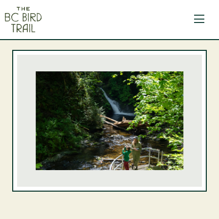
The BC Bird Trail