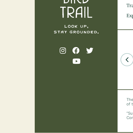
Tra
Ex
The
of 
“Su
Cor