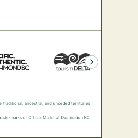
 traditional, ancestral, and unceded territories
trade-marks or Official Marks of Destination BC