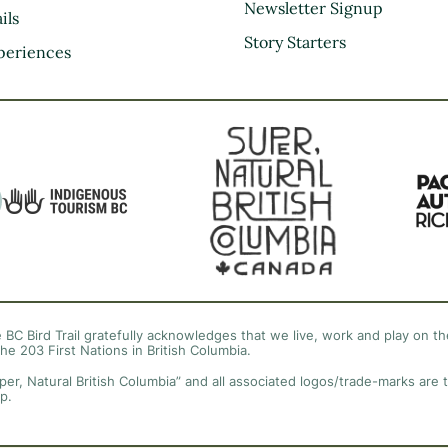
Kootenay Rockies
Newsletter Signup
ils
Northern BC
Story Starters
periences
Thompson Okanagan
Vancouver Coast &
Mountains
Vancouver Island
 BC Bird Trail gratefully acknowledges that we live, work and play on the
the 203 First Nations in British Columbia.
per, Natural British Columbia” and all associated logos/trade-marks are 
p.