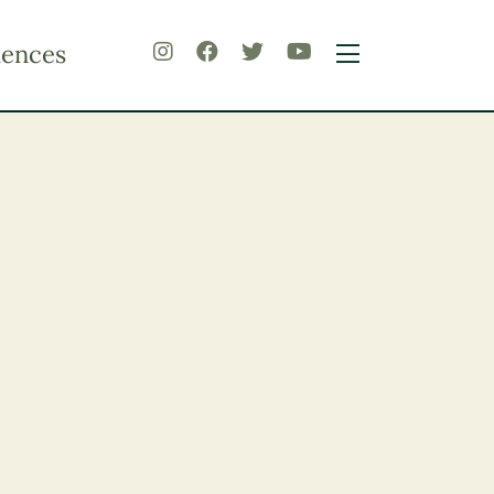
iences