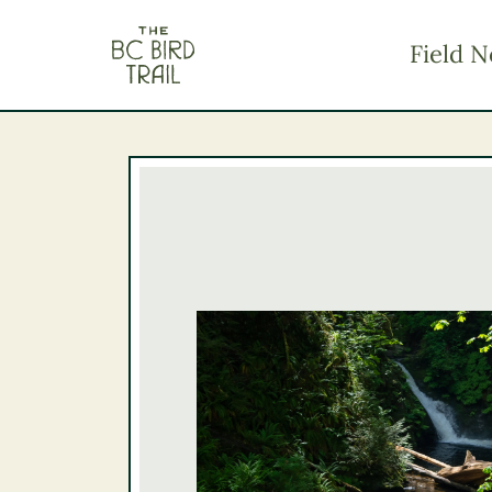
The BC Bird Trail
Field N