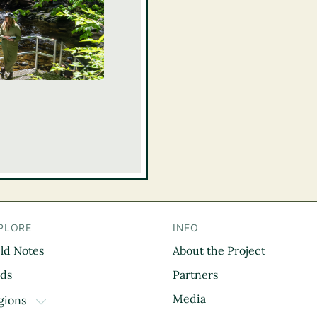
PLORE
INFO
eld Notes
About the Project
il
rds
Partners
Media
gions
TOGGLE DROPDOWN