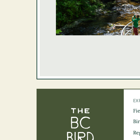
EX
Fi
The BC Bird Tra
Bi
Re