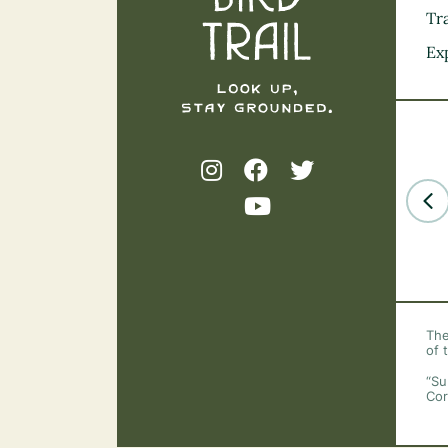
Tra
Ex
The
of 
“Su
Cor