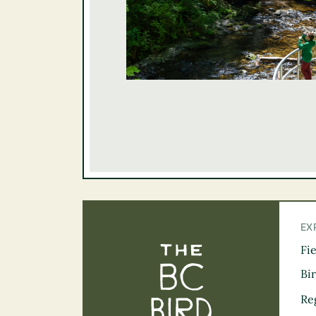
EX
Fi
The BC Bird Tra
Bi
Re