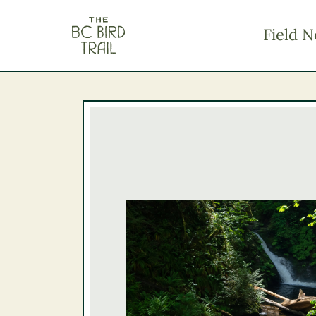
The BC Bird Trail
Field N