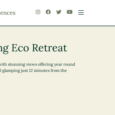
iences
ng Eco Retreat
with stunning views offering year round
l glamping just 12 minutes from the