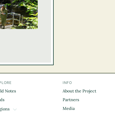
PLORE
INFO
eld Notes
About the Project
il
rds
Partners
Media
gions
TOGGLE DROPDOWN