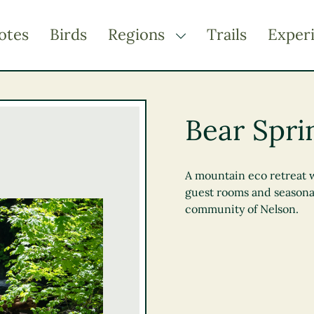
otes
Birds
Regions
Trails
Exper
TOGGLE DROPDOWN
Kootenay Rockies
Northern BC
Bear Spri
Thompson Okanagan
Vancouver Coast &
Mountains
A mountain eco retreat 
guest rooms and seasona
Vancouver Island
community of Nelson.