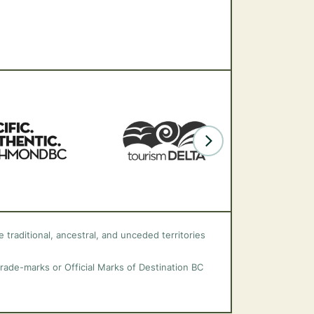
 traditional, ancestral, and unceded territories
trade-marks or Official Marks of Destination BC