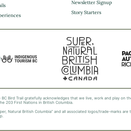
Kootenay Rockies
Newsletter Signup
ils
Northern BC
Story Starters
periences
Thompson Okanagan
Vancouver Coast &
Mountains
Vancouver Island
 BC Bird Trail gratefully acknowledges that we live, work and play on the
the 203 First Nations in British Columbia.
per, Natural British Columbia” and all associated logos/trade-marks are 
p.