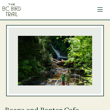
The BC Bird Trail