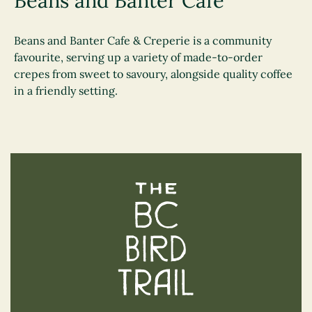
Beans and Banter Cafe
Beans and Banter Cafe & Creperie is a community
favourite, serving up a variety of made-to-order
crepes from sweet to savoury, alongside quality coffee
in a friendly setting.
The BC Bird Trail