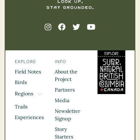
EXPLORE
INFO
Field Notes
About the
Project
Birds
Partners
Regions
TOGGLE DROPDOWN
Media
Kootenay Rockies
Trails
Northern BC
Newsletter
Experiences
Thompson
Signup
Okanagan
Story
Vancouver Coast &
Starters