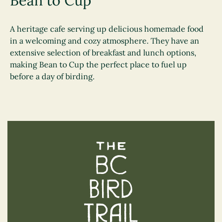
Bean to Cup
A heritage cafe serving up delicious homemade food
in a welcoming and cozy atmosphere. They have an
extensive selection of breakfast and lunch options,
making Bean to Cup the perfect place to fuel up
before a day of birding.
The BC Bird Trail