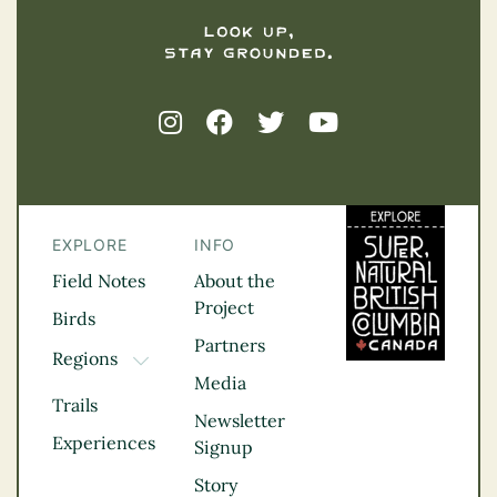
EXPLORE
INFO
Field Notes
About the
Project
Birds
Partners
Regions
TOGGLE DROPDOWN
Media
Kootenay Rockies
Trails
Northern BC
Newsletter
Experiences
Thompson
Signup
Okanagan
Story