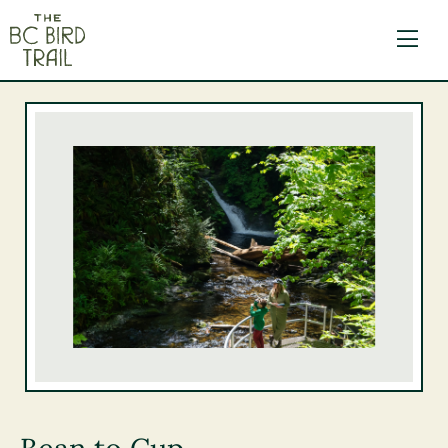
The BC Bird Trail