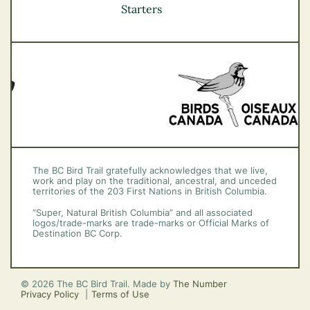
Vancouver Coast &
Starters
Mountains
Vancouver Island
The BC Bird Trail gratefully acknowledges that we live,
work and play on the traditional, ancestral, and unceded
territories of the 203 First Nations in British Columbia.
“Super, Natural British Columbia” and all associated
logos/trade-marks are trade-marks or Official Marks of
Destination BC Corp.
© 2026 The BC Bird Trail. Made by
The Number
Privacy Policy
Terms of Use