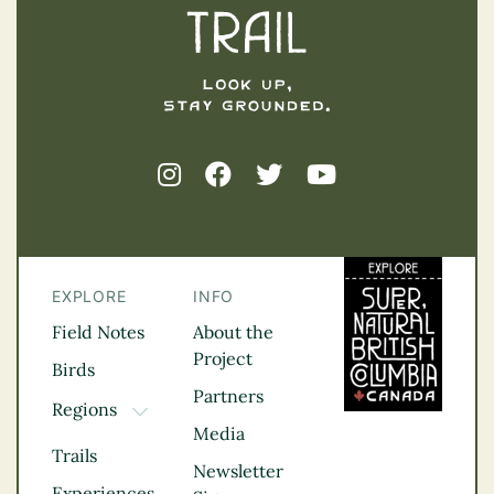
EXPLORE
INFO
Field Notes
About the
Project
Birds
Partners
Regions
TOGGLE DROPDOWN
Media
Kootenay Rockies
Trails
Northern BC
Newsletter
Experiences