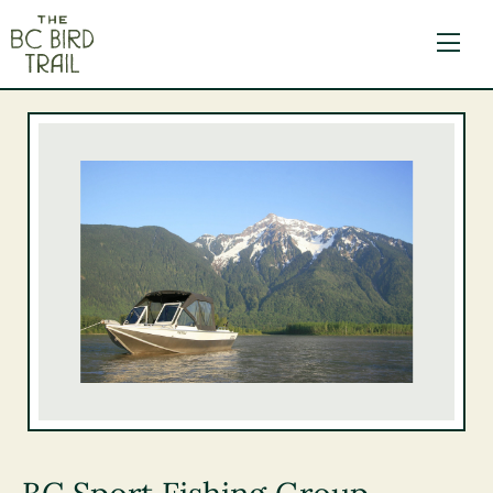
The BC Bird Trail