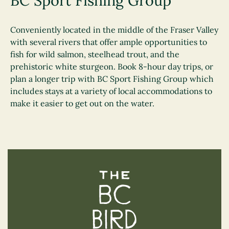
BC Sport Fishing Group
Conveniently located in the middle of the Fraser Valley
with several rivers that offer ample opportunities to
fish for wild salmon, steelhead trout, and the
prehistoric white sturgeon. Book 8-hour day trips, or
plan a longer trip with BC Sport Fishing Group which
includes stays at a variety of local accommodations to
make it easier to get out on the water.
The BC Bird Trail