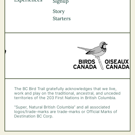
Thompson
Signup
Okanagan
Story
Vancouver Coast &
Starters
Mountains
Vancouver Island
The BC Bird Trail gratefully acknowledges that we live,
work and play on the traditional, ancestral, and unceded
territories of the 203 First Nations in British Columbia.
“Super, Natural British Columbia” and all associated
logos/trade-marks are trade-marks or Official Marks of
Destination BC Corp.