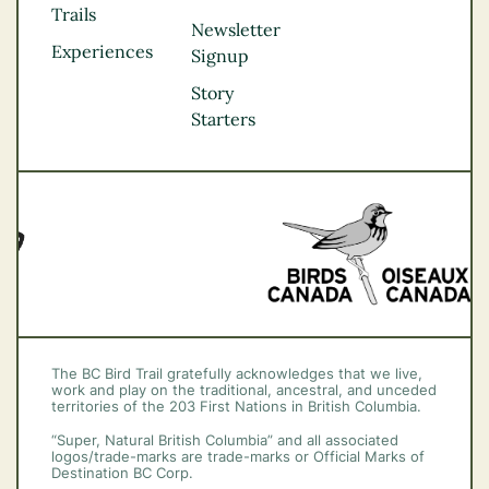
Kootenay Rockies
Trails
Northern BC
Newsletter
Experiences
Thompson
Signup
Okanagan
Story
Vancouver Coast &
Starters
Mountains
Vancouver Island
The BC Bird Trail gratefully acknowledges that we live,
work and play on the traditional, ancestral, and unceded
territories of the 203 First Nations in British Columbia.
“Super, Natural British Columbia” and all associated
logos/trade-marks are trade-marks or Official Marks of
Destination BC Corp.