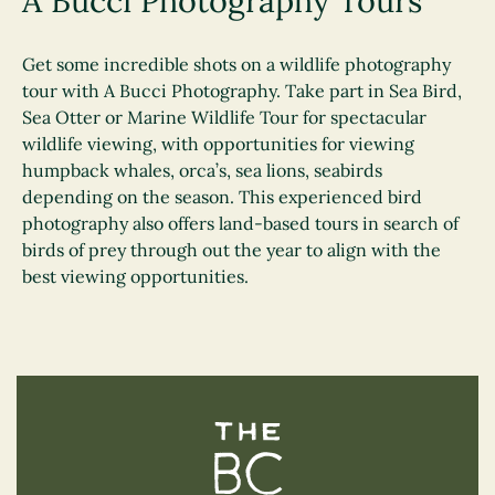
A Bucci Photography Tours
Get some incredible shots on a wildlife photography
tour with A Bucci Photography. Take part in Sea Bird,
Sea Otter or Marine Wildlife Tour for spectacular
wildlife viewing, with opportunities for viewing
humpback whales, orca’s, sea lions, seabirds
depending on the season. This experienced bird
photography also offers land-based tours in search of
birds of prey through out the year to align with the
best viewing opportunities.
The BC Bird Trail