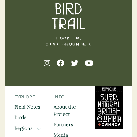
EXPLORE
INFO
Field Notes
About the
Project
Birds
Partners
Regions
TOGGLE DROPDOWN
Media