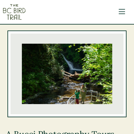
The BC Bird Trail